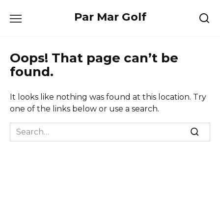
Skip
Par Mar Golf
to
content
Oops! That page can’t be
found.
It looks like nothing was found at this location. Try
one of the links below or use a search.
Search
for: