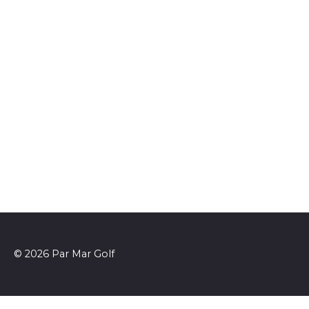
© 2026 Par Mar Golf