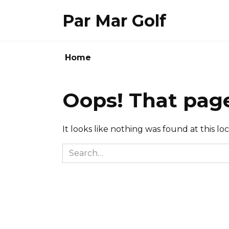
Skip
Par Mar Golf
to
content
Home
Oops! That page
It looks like nothing was found at this lo
Search
for: