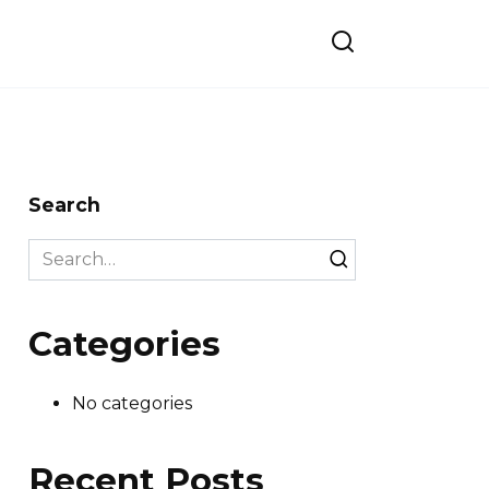
Search
Search
for:
Categories
No categories
Recent Posts