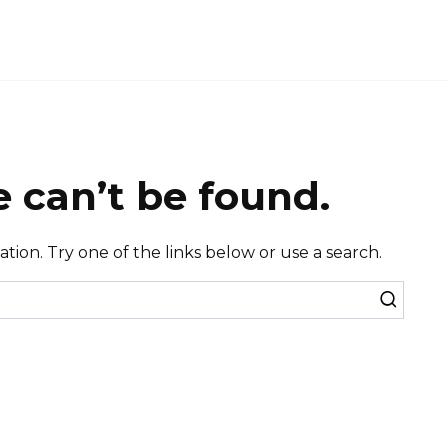
 can’t be found.
cation. Try one of the links below or use a search.